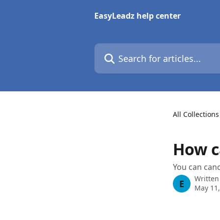
Skip to main content
EasyLeadz help center
Search for articles...
All Collections
How c
You can canc
Written
E
May 11,