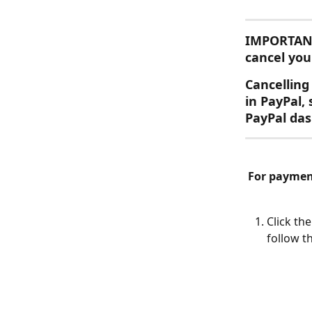
IMPORTAN
cancel you
Cancelling 
in PayPal,
PayPal das
For payment
Click th
follow t