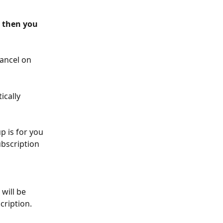
 then you 
ancel on 
cally 
p is for you 
bscription 
will be 
cription.