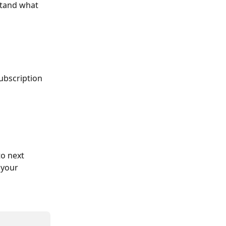
stand what 
ubscription 
to next 
 your 