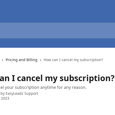
Pricing and Billing
How can I cancel my subscription?
an I cancel my subscription?
el your subscription anytime for any reason.
 by
EasyLeadz Support
 2023