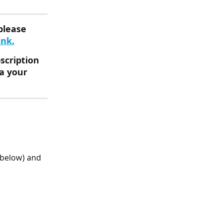
please 
ink.
scription 
a your 
 below) and 