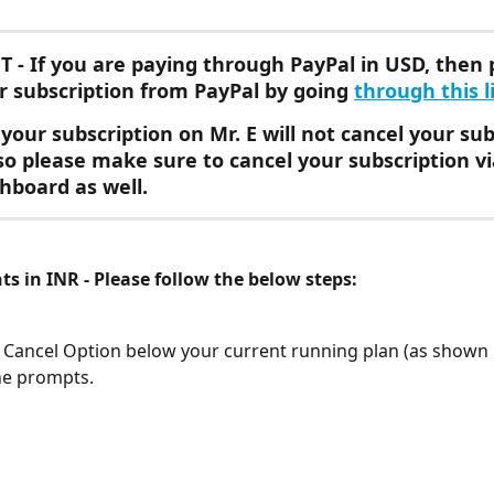
T
 - If you are paying through PayPal in USD, then 
r subscription from PayPal by going 
through this l
your subscription on Mr. E will not cancel your sub
 so please make sure to cancel your subscription vi
hboard as well.
s in INR - Please follow the below steps:
e Cancel Option below your current running plan (as shown
he prompts.