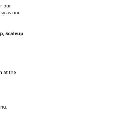
r our 
asy as one 
p, Scaleup 
n
 at the 
enu.