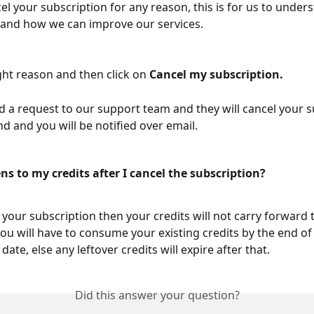
el your subscription for any reason, this is for us to under
and how we can improve our services.
ght reason and then click on 
Cancel my subscription.
nd a request to our support team and they will cancel your s
nd and you will be notified over email.
s to my credits after I cancel the subscription?
 your subscription then your credits will not carry forward 
u will have to consume your existing credits by the end of
date, else any leftover credits will expire after that.
Did this answer your question?