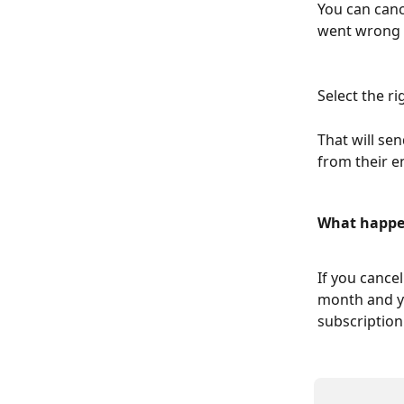
You can canc
went wrong 
Select the ri
That will se
from their e
What happen
If you cancel
month and yo
subscription 