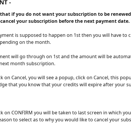
NT -
 that if you do not want your subscription to be renewed
o cancel your subscription before the next payment date.
ayment is supposed to happen on 1st then you will have to c
epending on the month. 
ment will go through on 1st and the amount will be automati
next month subscription.
ck on Cancel, you will see a popup, click on Cancel, this popu
ge that you know that your credits will expire after your su
ick on CONFIRM you will be taken to last screen in which you 
ason to select as to why you would like to cancel your subs