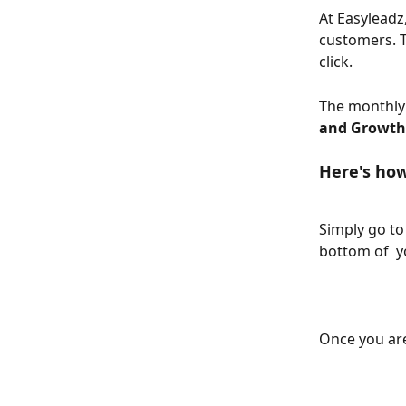
At Easyleadz
customers. T
click.
The monthly 
and Growth
Here's how
Simply go to
bottom of  y
Once you are