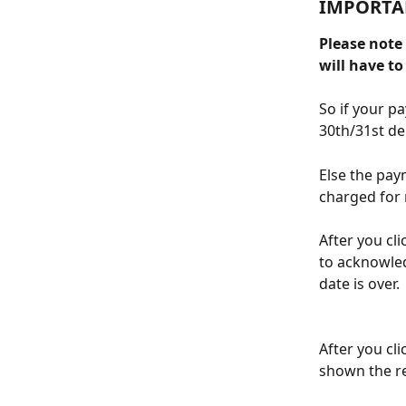
IMPORTA
Please note
will have t
So if your p
30th/31st d
Else the pay
charged for 
After you cli
to acknowled
date is over.
After you cl
shown the re