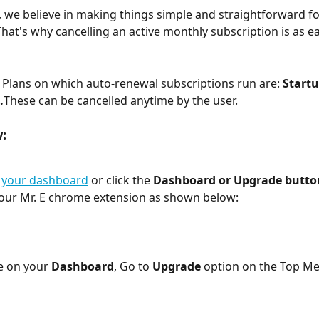
, we believe in making things simple and straightforward fo
hat's why cancelling an active monthly subscription is as e
Plans on which auto-renewal subscriptions run are: 
Startu
.
These can be cancelled anytime by the user.
:
 
your dashboard
 or click the 
Dashboard or Upgrade butto
our Mr. E chrome extension as shown below:
 on your 
Dashboard
, Go to 
Upgrade
 option on the Top M