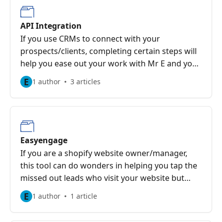
API Integration
If you use CRMs to connect with your
prospects/clients, completing certain steps will
help you ease out your work with Mr E and your
CRM integration.
E
1 author
3 articles
Easyengage
If you are a shopify website owner/manager,
this tool can do wonders in helping you tap the
missed out leads who visit your website but
leave without buying anything!
E
1 author
1 article