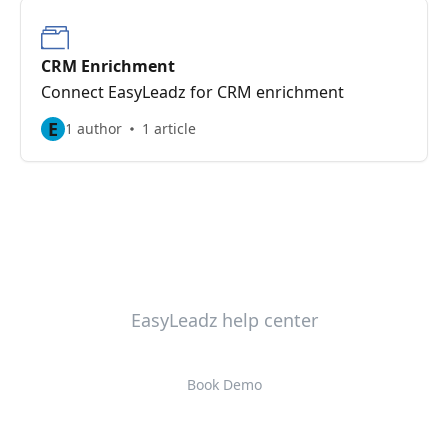
CRM Enrichment
Connect EasyLeadz for CRM enrichment
E
1 author
1 article
EasyLeadz help center
Book Demo