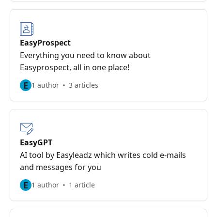
EasyProspect
Everything you need to know about
Easyprospect, all in one place!
E
1 author
3 articles
EasyGPT
AI tool by Easyleadz which writes cold e-mails
and messages for you
E
1 author
1 article