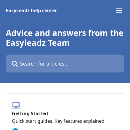
Skip to main content
EasyLeadz help center
Advice and answers from the
Easyleadz Team
Search for articles...
Getting Started
Quick start guides, Key features explained