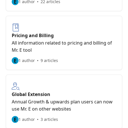
E
1 author
22 articles
Pricing and Billing
All information related to pricing and billing of
Mr. E tool
E
1 author
9 articles
Global Extension
Annual Growth & upwards plan users can now
use Mr. E on other websites
E
1 author
3 articles