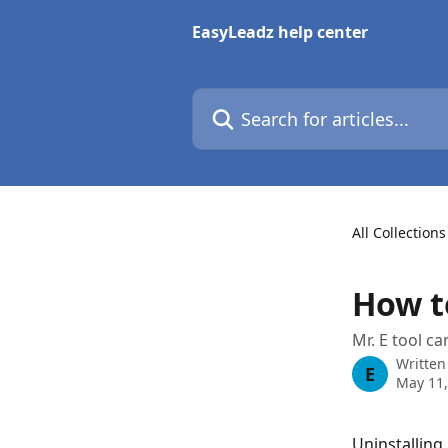
Skip to main content
EasyLeadz help center
Search for articles...
All Collections
How to
Mr. E tool ca
Written
E
May 11,
Uninstalling