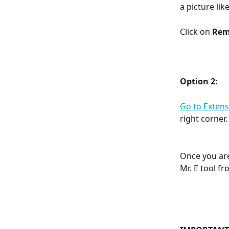
a picture lik
Click on 
Rem
Option 2:
Go to Extens
right corner.
Once you are 
Mr. E tool f