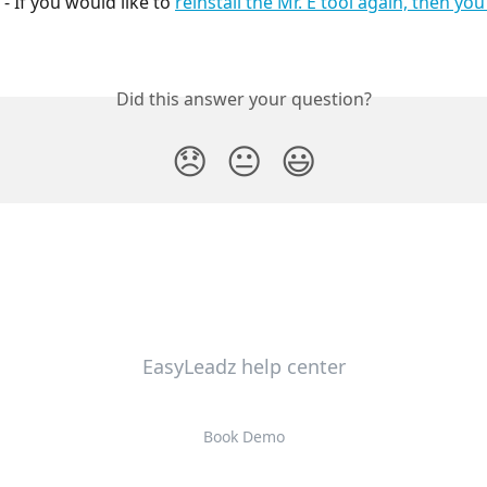
 - If you would like to 
reinstall the Mr. E tool again, then yo
Did this answer your question?
😞
😐
😃
EasyLeadz help center
Book Demo