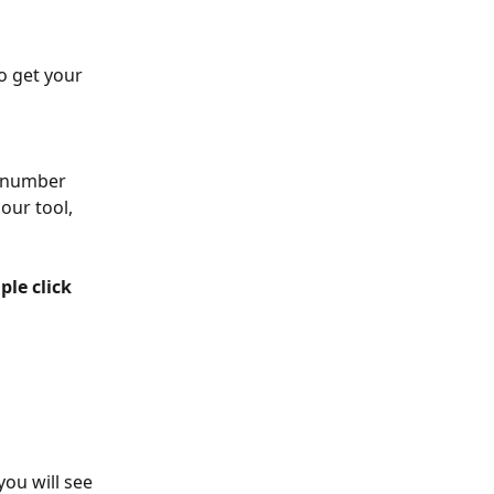
to get your 
a number 
our tool, 
ple click 
ou will see 