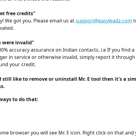
get free credits"
y! We got you. Please email us at 
support@easyleadz.com
 
ivated.
were invalid"
00% accuracy assurance on Indian contacts, i.e If you find 
ger in service or otherwise invalid, simply report it through 
und your credit.
 still like to remove or uninstall Mr. E tool then it's a sim
s.
ways to do that:
me browser you will see Mr. E icon. Right click on that and y