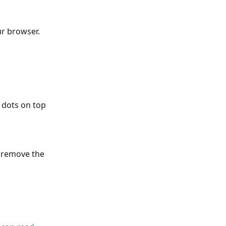
ur browser.
 dots on top 
l remove the 