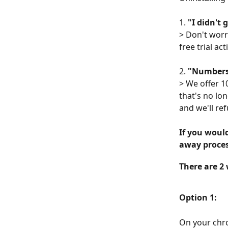
1.
 "I didn't 
> Don't worr
free trial act
2. 
"Numbers 
> We offer 1
that's no lon
and we'll ref
If you would
away proces
There are 2 
Option 1:
On your chro