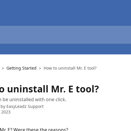
Getting Started
How to uninstall Mr. E tool?
 uninstall Mr. E tool?
n be uninstalled with one click.
 by
EasyLeadz Support
 2023
 Mr. E? Were these the reasons?