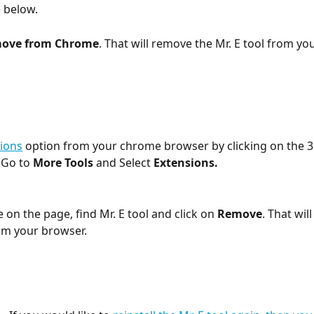
e below.
ove from Chrome
. That will remove the Mr. E tool from yo
ions
 option from your chrome browser by clicking on the 3
 Go to 
More Tools
 and Select 
Extensions.
on the page, find Mr. E tool and click on 
Remove
. That wil
rom your browser.