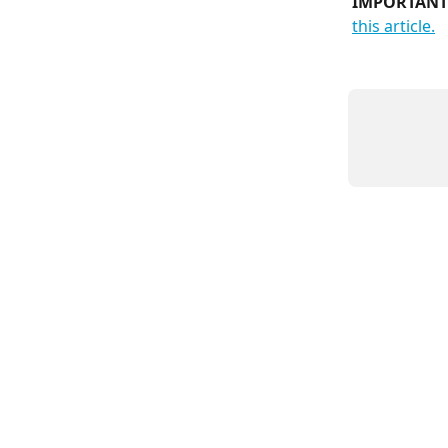
IMPORTANT
this article.