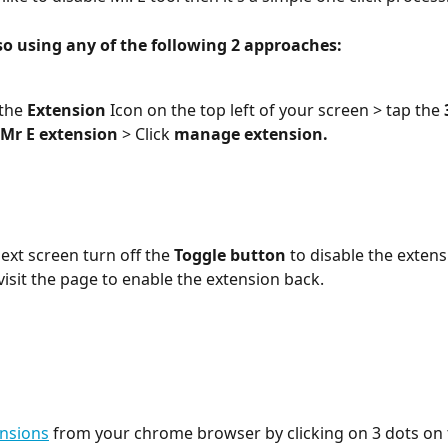
so using any of the following 2 approaches:
 the
 Extension
 Icon on the top left of your screen > tap the 
 Mr E extension
 > Click 
manage extension.
ext screen turn off the
 Toggle button
 to disable the extens
visit the page to enable the extension back.
nsions
 from your chrome browser by clicking on 3 dots on 