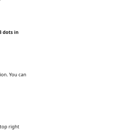
3 dots in 
ion. You can 
top right 