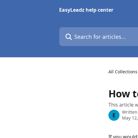
Skip to main content
EasyLeadz help center
Search for articles...
All Collections
How t
This article 
Written
E
May 12,
If you would 