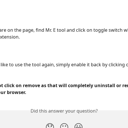
re on the page, find Mr. E tool and click on toggle switch wh
extension.
like to use the tool again, simply enable it back by clicking 
t click on remove as that will completely uninstall or r
our browser.
Did this answer your question?
😞
😐
😃