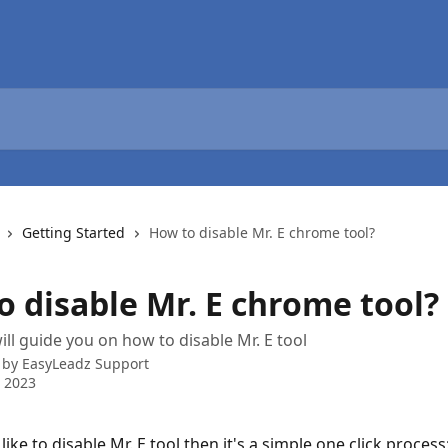
Getting Started
How to disable Mr. E chrome tool?
o disable Mr. E chrome tool?
will guide you on how to disable Mr. E tool
 by
EasyLeadz Support
 2023
like to disable Mr. E tool then it's a simple one click process: