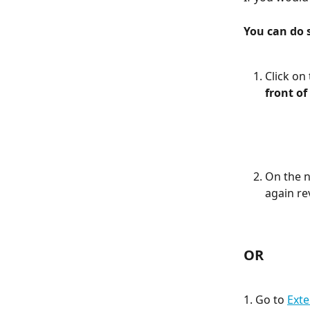
You can do 
Click on
front of
On the n
again re
OR
1. Go to 
Exte