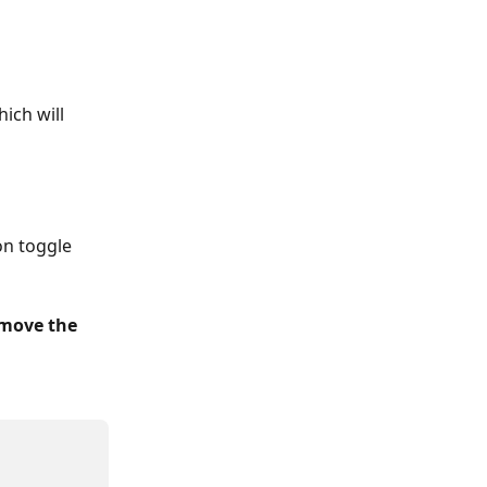
ich will 
on toggle 
emove the 