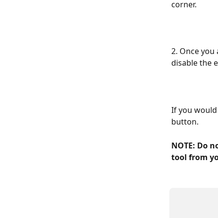
corner.
2. Once you a
disable the 
If you would 
button.
NOTE: Do no
tool from y