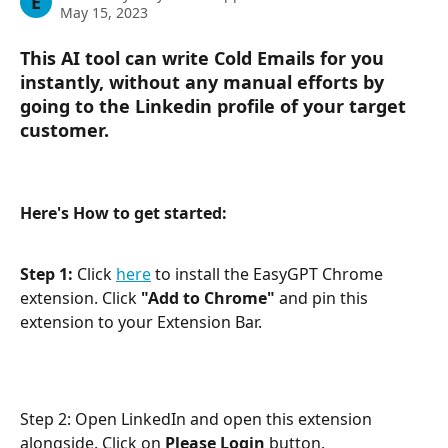
E
May 15, 2023
This AI tool can write Cold Emails for you 
instantly, without any manual efforts by 
going to the Linkedin profile of your target 
customer.
Here's How to get started:
Step 1:
 Click 
here
 to install the EasyGPT Chrome 
extension. Click 
"Add to Chrome" 
and pin this 
extension to your Extension Bar.
Step 2: Open LinkedIn and open this extension 
alongside. Click on 
Please Login 
button. 