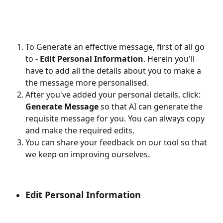
To Generate an effective message, first of all go 
to - 
Edit Personal Information
. Herein you'll 
have to add all the details about you to make a 
the message more personalised.
After you've added your personal details, click: 
Generate Message 
so that AI can generate the 
requisite message for you. You can always copy 
and make the required edits.
You can share your feedback on our tool so that 
we keep on improving ourselves.
Edit Personal Information