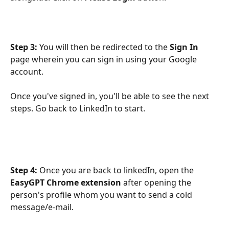
Step 3:
 You will then be redirected to the 
Sign In
page wherein you can sign in using your Google 
account. 
Once you've signed in, you'll be able to see the next 
steps. Go back to LinkedIn to start.
Step 4: 
Once you are back to linkedIn, open the 
EasyGPT Chrome extension
 after opening the 
person's profile whom you want to send a cold 
message/e-mail.