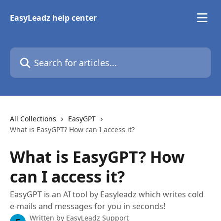
Skip to main content
EasyLeadz help center
Search for articles...
All Collections
EasyGPT
What is EasyGPT? How can I access it?
What is EasyGPT? How
can I access it?
EasyGPT is an AI tool by Easyleadz which writes cold
e-mails and messages for you in seconds!
Written by
EasyLeadz Support