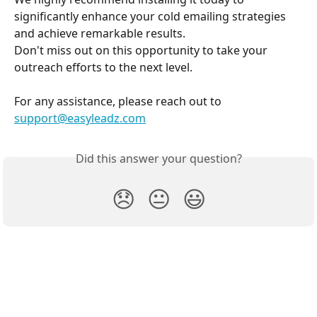
significantly enhance your cold emailing strategies 
and achieve remarkable results.
Don't miss out on this opportunity to take your 
outreach efforts to the next level.
For any assistance, please reach out to 
support@easyleadz.com
Did this answer your question?
😞
😐
😃