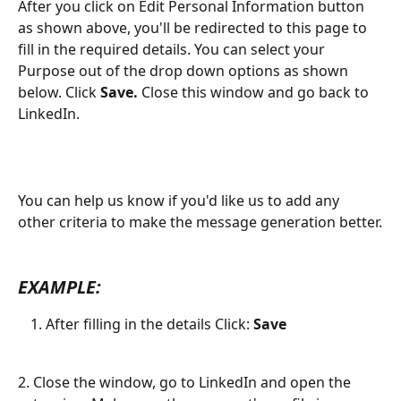
After you click on Edit Personal Information button 
as shown above, you'll be redirected to this page to 
fill in the required details. You can select your 
Purpose out of the drop down options as shown 
below. Click 
Save. 
Close this window and go back to 
LinkedIn.
You can help us know if you'd like us to add any 
other criteria to make the message generation better.
EXAMPLE:
After filling in the details Click: 
Save 
2. Close the window, go to LinkedIn and open the 