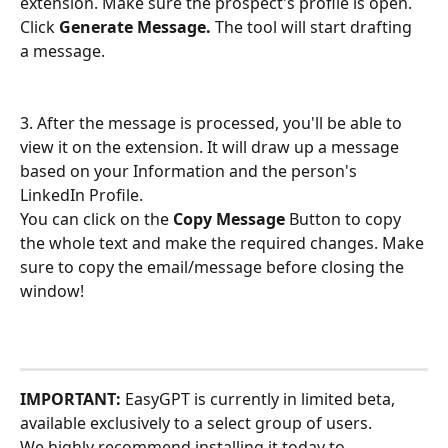
extension. Make sure the prospect's profile is open. 
Click 
Generate Message.
 The tool will start drafting 
a message.
3. After the message is processed, you'll be able to 
view it on the extension. It will draw up a message 
based on your Information and the person's 
LinkedIn Profile.
You can click on the 
Copy Message
 Button to copy 
the whole text and make the required changes. Make 
sure to copy the email/message before closing the 
window! 
IMPORTANT:
 EasyGPT is currently in limited beta, 
available exclusively to a select group of users. 
We highly recommend installing it today to 