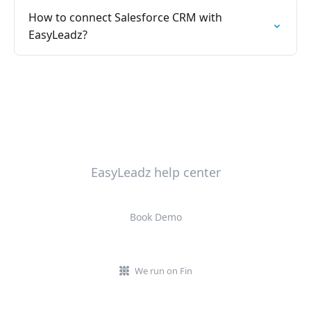
How to connect Salesforce CRM with
EasyLeadz?
EasyLeadz help center
Book Demo
We run on Fin