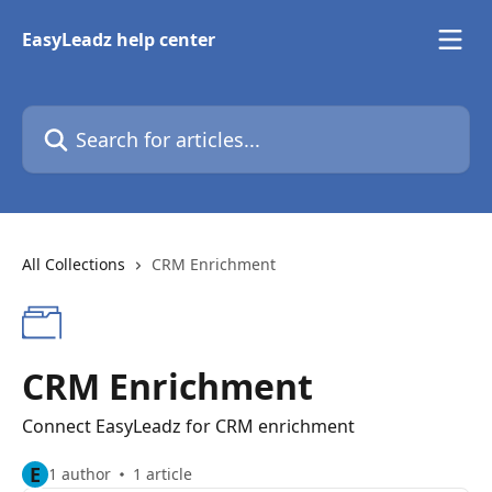
Skip to main content
EasyLeadz help center
Search for articles...
All Collections
CRM Enrichment
CRM Enrichment
Connect EasyLeadz for CRM enrichment
E
1 author
1 article